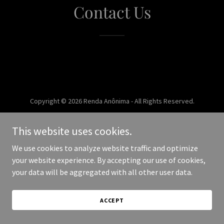
Contact Us
Copyright © 2026 Renda Anônima - All Rights Reserved.
Powered by
This website uses cookies.
We use cookies to analyze website traffic and optimize
your website experience. By accepting our use of cookies,
your data will be aggregated with all other user data.
ACCEPT